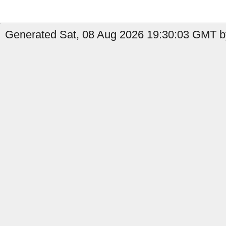
Generated Sat, 08 Aug 2026 19:30:03 GMT by