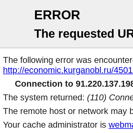
ERROR
The requested UR
The following error was encountere
http://economic.kurganobl.ru/450
Connection to 91.220.137.198
The system returned:
(110) Conne
The remote host or network may b
Your cache administrator is
webma