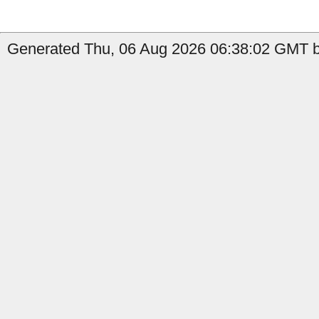
Generated Thu, 06 Aug 2026 06:38:02 GMT by