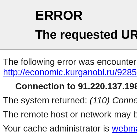
ERROR
The requested UR
The following error was encountere
http://economic.kurganobl.ru/9285
Connection to 91.220.137.198
The system returned:
(110) Conne
The remote host or network may b
Your cache administrator is
webma