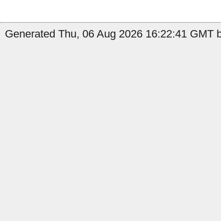
Generated Thu, 06 Aug 2026 16:22:41 GMT by