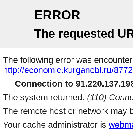
ERROR
The requested UR
The following error was encountere
http://economic.kurganobl.ru/8772
Connection to 91.220.137.198
The system returned:
(110) Conne
The remote host or network may b
Your cache administrator is
webma